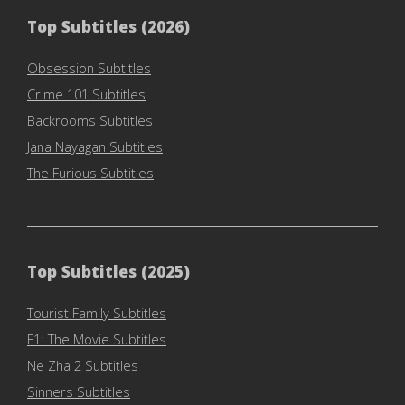
Top Subtitles (2026)
Obsession Subtitles
Crime 101 Subtitles
Backrooms Subtitles
Jana Nayagan Subtitles
The Furious Subtitles
Top Subtitles (2025)
Tourist Family Subtitles
F1: The Movie Subtitles
Ne Zha 2 Subtitles
Sinners Subtitles