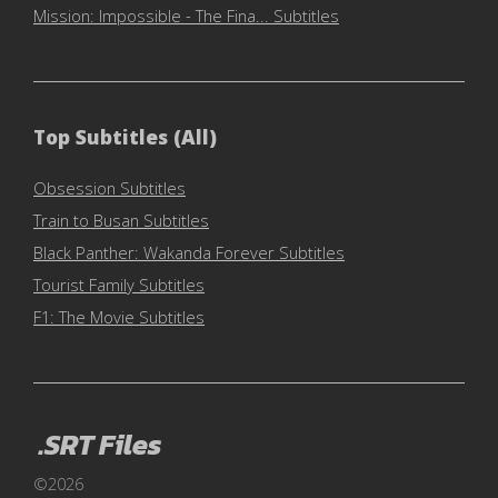
Mission: Impossible - The Fina... Subtitles
Top Subtitles (All)
Obsession Subtitles
Train to Busan Subtitles
Black Panther: Wakanda Forever Subtitles
Tourist Family Subtitles
F1: The Movie Subtitles
.SRT Files
©2026