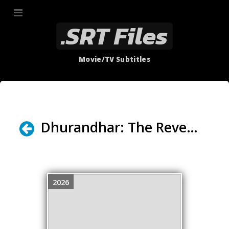
.SRT Files
Movie/TV Subtitles
Dhurandhar: The Revenge
: 
2026