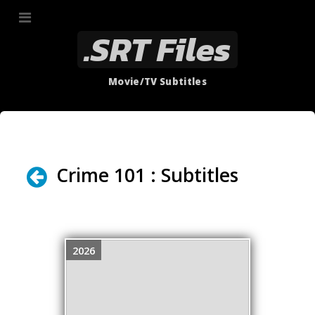
.SRT Files
Movie/TV Subtitles
Crime 101
: Subtitles
2026