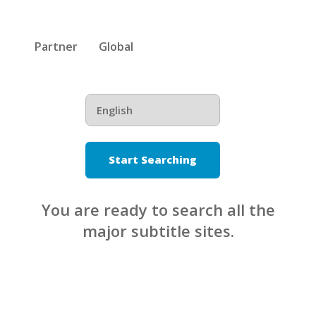
Partner
Global
Start Searching
You are ready to search all the
major subtitle sites.