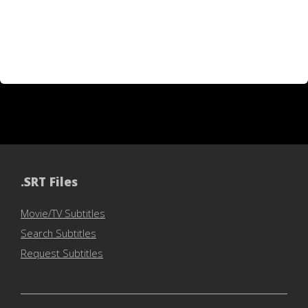
.SRT Files
Movie/TV Subtitles
Search Subtitles
Request Subtitles