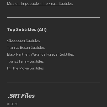
Mission: Impossible - The Fina... Subtitles
Top Subtitles (All)
Obsession Subtitles
Train to Busan Subtitles
Black Panther: Wakanda Forever Subtitles
Tourist Family Subtitles
F1: The Movie Subtitles
.SRT Files
©2026