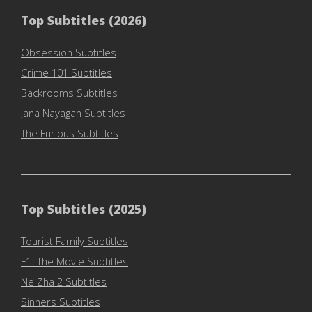
Top Subtitles (2026)
Obsession Subtitles
Crime 101 Subtitles
Backrooms Subtitles
Jana Nayagan Subtitles
The Furious Subtitles
Top Subtitles (2025)
Tourist Family Subtitles
F1: The Movie Subtitles
Ne Zha 2 Subtitles
Sinners Subtitles