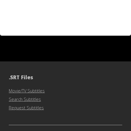
.SRT Files
Movie/TV Subtitles
Search Subtitles
Request Subtitles