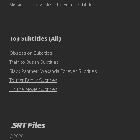
Mission: Impossible - The Fina... Subtitles
Top Subtitles (All)
Obsession Subtitles
Train to Busan Subtitles
Black Panther: Wakanda Forever Subtitles
Tourist Family Subtitles
F1: The Movie Subtitles
.SRT Files
©2026