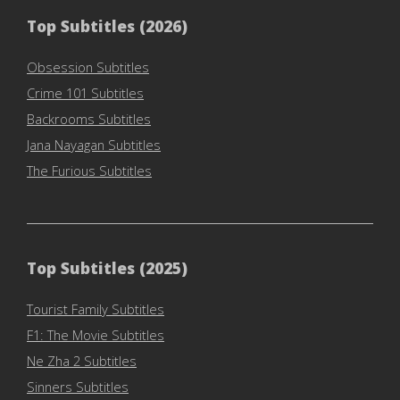
Top Subtitles (2026)
Obsession Subtitles
Crime 101 Subtitles
Backrooms Subtitles
Jana Nayagan Subtitles
The Furious Subtitles
Top Subtitles (2025)
Tourist Family Subtitles
F1: The Movie Subtitles
Ne Zha 2 Subtitles
Sinners Subtitles