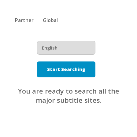
Partner
Global
Start Searching
You are ready to search all the
major subtitle sites.