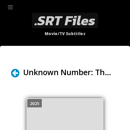
.SRT Files
Movie/TV Subtitles
Unknown Number: The High School Catfish
2025