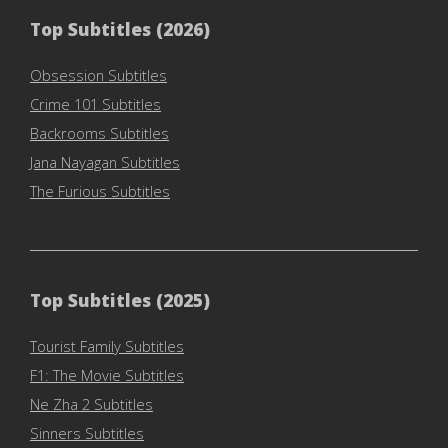
Top Subtitles (2026)
Obsession Subtitles
Crime 101 Subtitles
Backrooms Subtitles
Jana Nayagan Subtitles
The Furious Subtitles
Top Subtitles (2025)
Tourist Family Subtitles
F1: The Movie Subtitles
Ne Zha 2 Subtitles
Sinners Subtitles