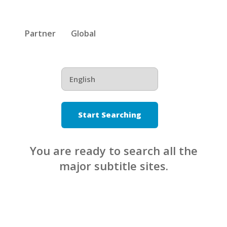
Partner
Global
Start Searching
You are ready to search all the
major subtitle sites.