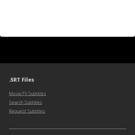
.SRT Files
Movie/TV Subtitles
Search Subtitles
Request Subtitles