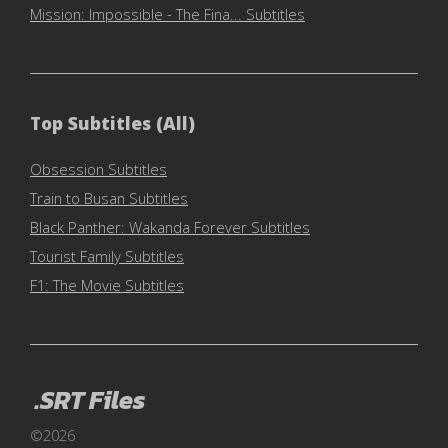
Mission: Impossible - The Fina... Subtitles
Top Subtitles (All)
Obsession Subtitles
Train to Busan Subtitles
Black Panther: Wakanda Forever Subtitles
Tourist Family Subtitles
F1: The Movie Subtitles
.SRT Files
©2026