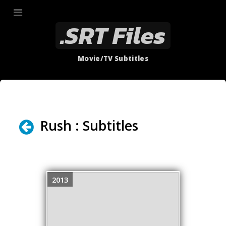
.SRT Files
Movie/TV Subtitles
Rush
: Subtitles
2013