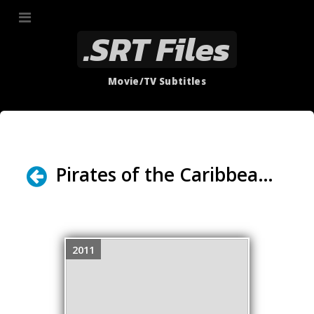
.SRT Files
Movie/TV Subtitles
Pirates of the Caribbean - On Stranger Tides (2011) (GUEST: Alexander Miller Producer of The Trailer Project)
2011