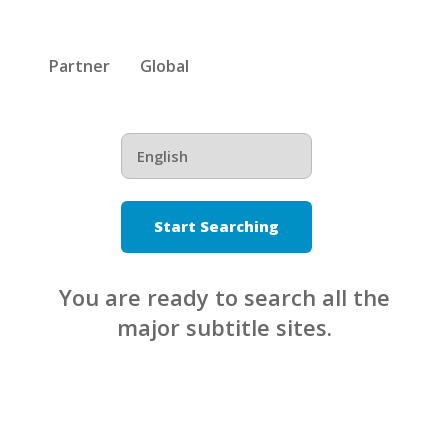
Partner
Global
Start Searching
You are ready to search all the
major subtitle sites.