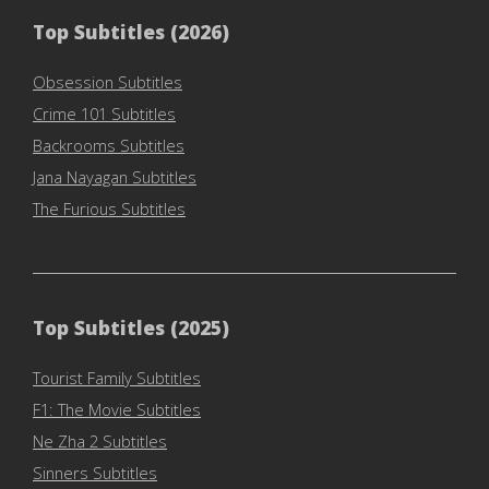
Top Subtitles (2026)
Obsession Subtitles
Crime 101 Subtitles
Backrooms Subtitles
Jana Nayagan Subtitles
The Furious Subtitles
Top Subtitles (2025)
Tourist Family Subtitles
F1: The Movie Subtitles
Ne Zha 2 Subtitles
Sinners Subtitles