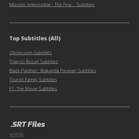
Mission: Impossible - The Fina... Subtitles
Top Subtitles (All)
Obsession Subtitles
Train to Busan Subtitles
Black Panther: Wakanda Forever Subtitles
Tourist Family Subtitles
F1: The Movie Subtitles
.SRT Files
©2026