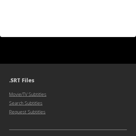
.SRT Files
Movie/TV Subtitles
Search Subtitles
Request Subtitles