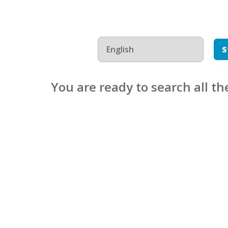
S
You are ready to search all the