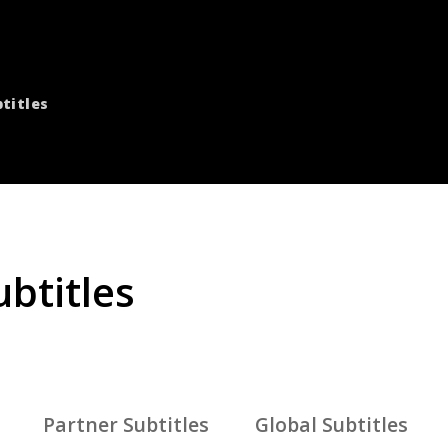
titles
ubtitles
Partner
Subtitles
Global
Subtitles