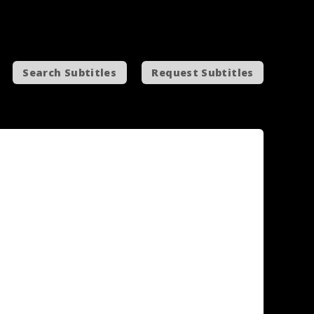
Search Subtitles
Request Subtitles