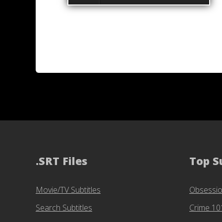
.SRT Files
Top S
Movie/TV Subtitles
Obsessio
Search Subtitles
Crime 101