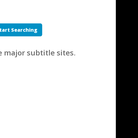
tart Searching
 major subtitle sites.