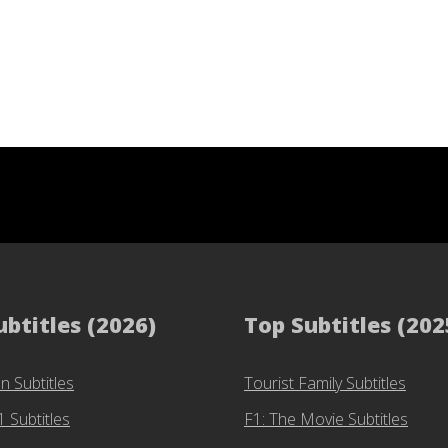
ubtitles (2026)
Top Subtitles (202
n Subtitles
Tourist Family Subtitles
 Subtitles
F1: The Movie Subtitles