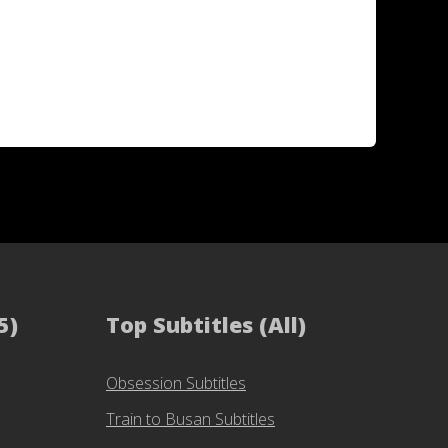
5)
Top Subtitles (All)
Obsession Subtitles
Train to Busan Subtitles