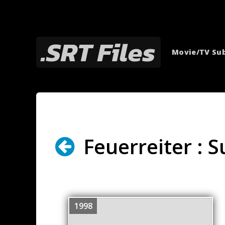
.SRT Files
Movie/TV Sub
Feuerreiter
: S
1998